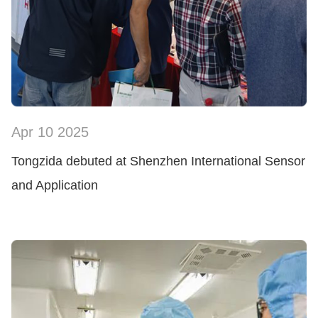
Apr 10 2025
SHOW NOW
Tongzida debuted at Shenzhen International Sensor
and Application