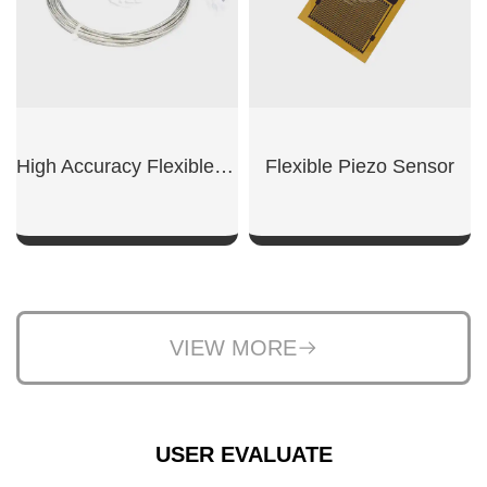
High Accuracy Flexible RTD
Flexible Piezo Sensor
SHOW NOW
SHOW NOW
VIEW MORE
USER EVALUATE