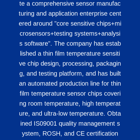
te a comprehensive sensor manufac
turing and application enterprise cent
ered around "core sensitive chips+mi
crosensors+testing systems+analysi
s software". The company has estab
lished a thin film temperature sensiti
ve chip design, processing, packagin
g, and testing platform, and has built
an automated production line for thin
film temperature sensor chips coveri
ng room temperature, high temperat
ure, and ultra-low temperature. Obta
ined IS09001 quality management s
ystem, ROSH, and CE certification