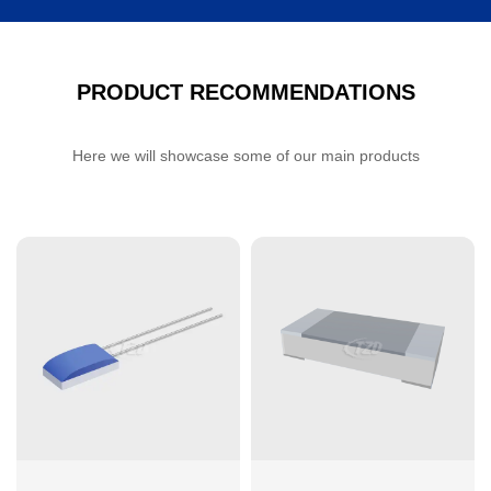
PRODUCT RECOMMENDATIONS
Here we will showcase some of our main products