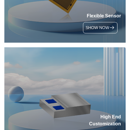
Flexible Sensor
SHOW NOW
High End
Customization