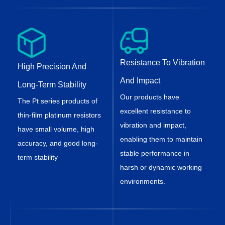
Resistance To Vibration
High Precision And
And Impact
Long-Term Stability
Our products have
The Pt series products of
excellent resistance to
thin-film platinum resistors
vibration and impact,
have small volume, high
enabling them to maintain
accuracy, and good long-
stable performance in
term stability
harsh or dynamic working
environments.