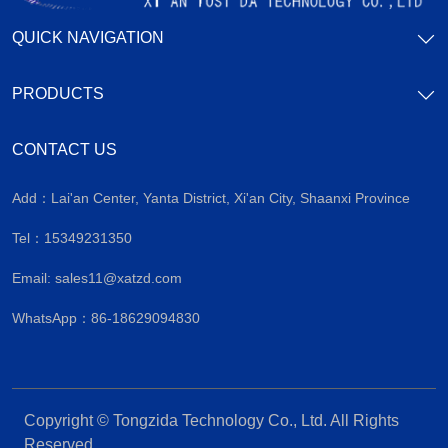
QUICK NAVIGATION
PRODUCTS
CONTACT US
Add：Lai'an Center, Yanta District, Xi'an City, Shaanxi Province
Tel：15349231350
Email:
sales11@xatzd.com
WhatsApp：86-18629094830
Copyright © Tongzida Technology Co., Ltd. All Rights
Reserved.