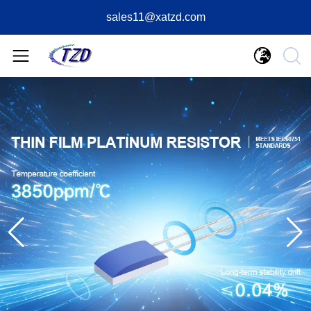
sales11@xatzd.com