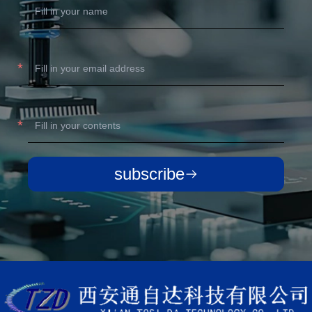
subscribe