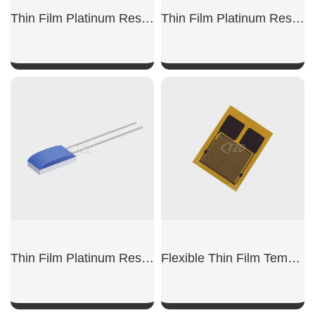
Thin Film Platinum Resistor Pt100-DW
Thin Film Platinum Resistor Pt100-SMD
SHOW NOW
SHOW NOW
Thin Film Platinum Resistor Pt1000-DW
Flexible Thin Film Temperature Sensors