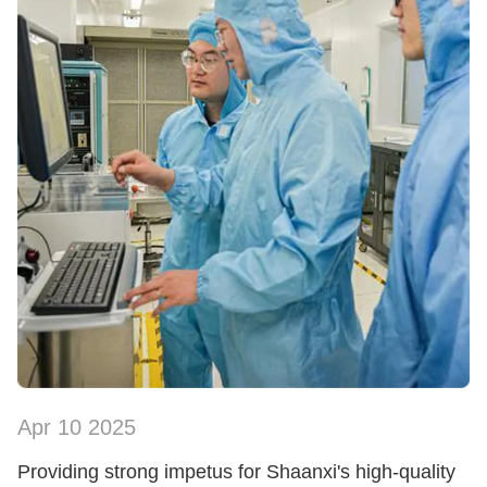
Apr 10 2025
SHOW NOW
Providing strong impetus for Shaanxi's high-quality