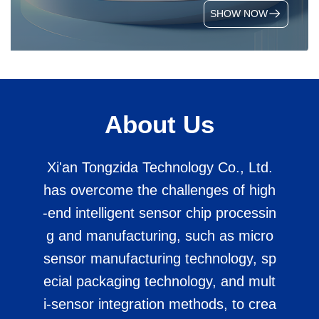
SHOW NOW
About Us
Xi'an Tongzida Technology Co., Ltd.
has overcome the challenges of high
-end intelligent sensor chip processin
g and manufacturing, such as micro
sensor manufacturing technology, sp
ecial packaging technology, and mult
i-sensor integration methods, to crea