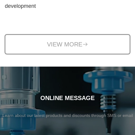
development
VIEW MORE
ONLINE MESSAGE
Learn about our latest products and discounts through SMS or email