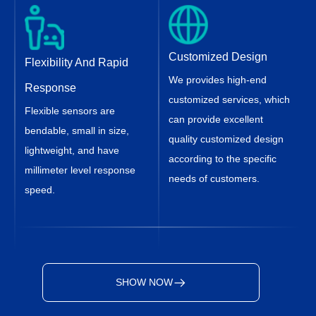
Customized Design
Flexibility And Rapid
We provides high-end
Response
customized services, which
Flexible sensors are
can provide excellent
bendable, small in size,
quality customized design
lightweight, and have
according to the specific
millimeter level response
needs of customers.
speed.
SHOW NOW