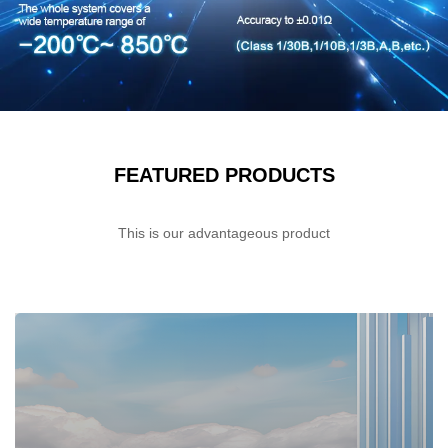
FEATURED PRODUCTS
This is our advantageous product