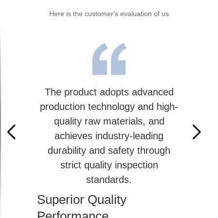
Here is the customer's evaluation of us
The product adopts advanced
production technology and high-
quality raw materials, and
achieves industry-leading
durability and safety through
strict quality inspection
standards.
Superior Quality
Performance