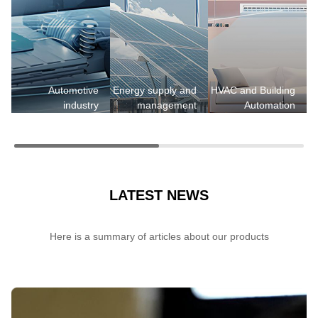
H
Automotive
Energy supply and
HVAC and Building
industry
management
Automation
LATEST NEWS
Here is a summary of articles about our products