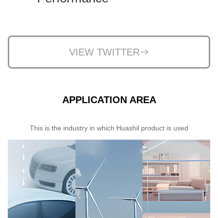
VIEW TWITTER
APPLICATION AREA
This is the industry in which Huashil product is used