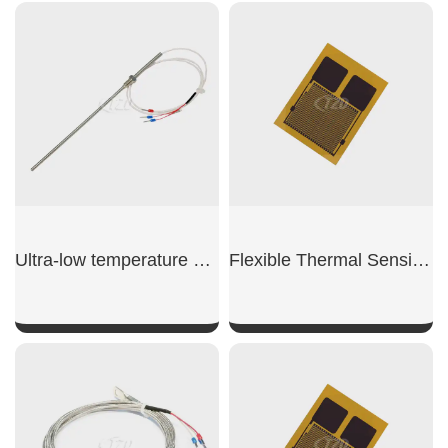
SHOW NOW
SHOW NOW
Ultra-low temperature sensor
Flexible Thermal Sensing Film For Medical
SHOW NOW
SHOW NOW