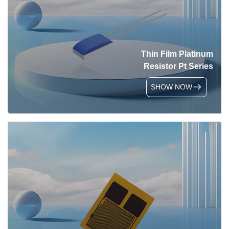
Thin Film Platinum
Resistor Pt Series
SHOW NOW