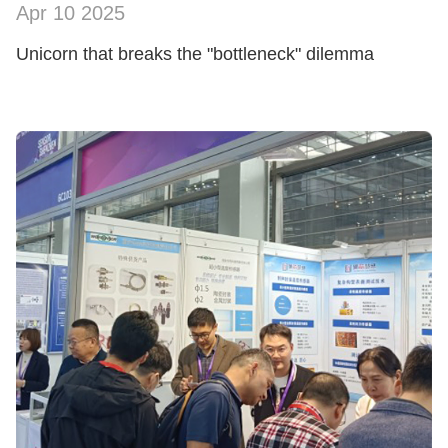
Apr 10 2025
SHOW NOW
Unicorn that breaks the "bottleneck" dilemma